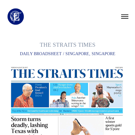
THE STRAITS TIMES
DAILY BROADSHEET / SINGAPORE, SINGAPORE